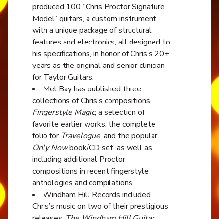
produced 100 “Chris Proctor Signature
Model” guitars, a custom instrument
with a unique package of structural
features and electronics, all designed to
his specifications, in honor of Chris’s 20+
years as the original and senior clinician
for Taylor Guitars.
Mel Bay has published three
collections of Chris’s compositions,
Fingerstyle Magic
, a selection of
favorite earlier works, the complete
folio for
Travelogue
, and the popular
Only Now
book/CD set, as well as
including additional Proctor
compositions in recent fingerstyle
anthologies and compilations.
Windham Hill Records included
Chris’s music on two of their prestigious
releases,
The Windham Hill Guitar