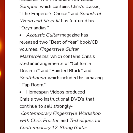
Sampler
, which contains Chris’s classic,
“The Emperor’s Choice,” and
Sounds of
Wood and Steel III
. has featured his
“Ozymandias.”
Acoustic Guitar
magazine has
released two “Best of Year” book/CD
volumes,
Fingerstyle Guitar
Masterpieces
, which contains Chris’s
stellar arrangements of “California
Dreamin'” and “Painted Black,” and
Southbound
, which included his amazing
“Tap Room.”
Homespun Videos produced
Chris’s two instructional DVD’s that
continue to sell strongly-
Contemporary Fingerstyle Workshop
with Chris Proctor
, and
Techniques for
Contemporary 12-String Guitar
.