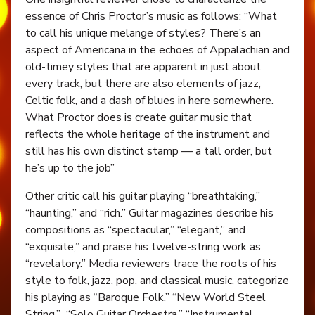
essence of Chris Proctor’s music as follows: “What
to call his unique melange of styles? There’s an
aspect of Americana in the echoes of Appalachian and
old-timey styles that are apparent in just about
every track, but there are also elements of jazz,
Celtic folk, and a dash of blues in here somewhere.
What Proctor does is create guitar music that
reflects the whole heritage of the instrument and
still has his own distinct stamp — a tall order, but
he’s up to the job”
Other critic call his guitar playing “breathtaking,”
“haunting,” and “rich.” Guitar magazines describe his
compositions as “spectacular,” “elegant,” and
“exquisite,” and praise his twelve-string work as
“revelatory.” Media reviewers trace the roots of his
style to folk, jazz, pop, and classical music, categorize
his playing as “Baroque Folk,” “New World Steel
String,” “Solo Guitar Orchestra,” “Instrumental