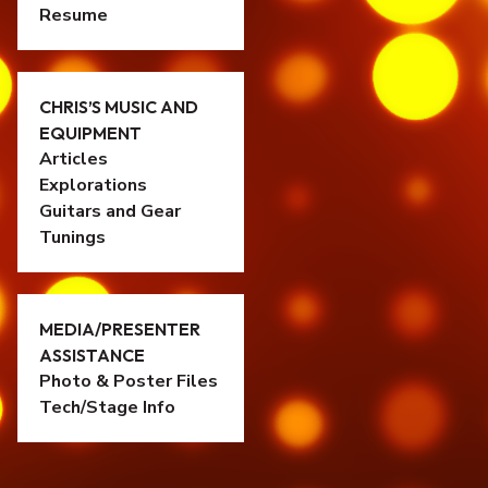
Resume
CHRIS’S MUSIC AND
EQUIPMENT
Articles
Explorations
Guitars and Gear
Tunings
MEDIA/PRESENTER
ASSISTANCE
Photo & Poster Files
Tech/Stage Info