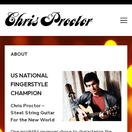
Skip
to
Content
ABOUT
US NATIONAL
FINGERSTYLE
CHAMPION
Chris Proctor –
Steel String Guitar
For the New World
One insightful reviewer chose to characterize the