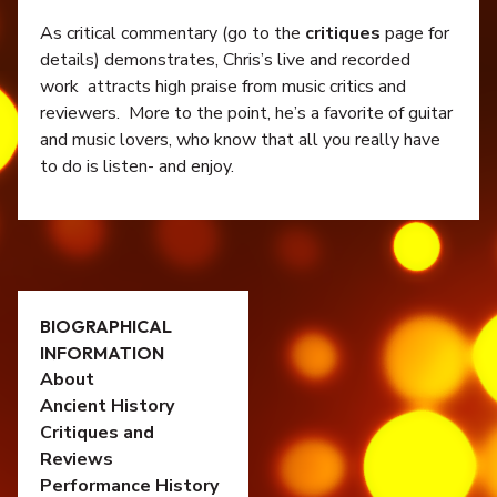
As critical commentary (go to the
critiques
page for
details) demonstrates, Chris’s live and recorded
work attracts high praise from music critics and
reviewers. More to the point, he’s a favorite of guitar
and music lovers, who know that all you really have
to do is listen- and enjoy.
BIOGRAPHICAL
INFORMATION
About
Ancient History
Critiques and
Reviews
Performance History