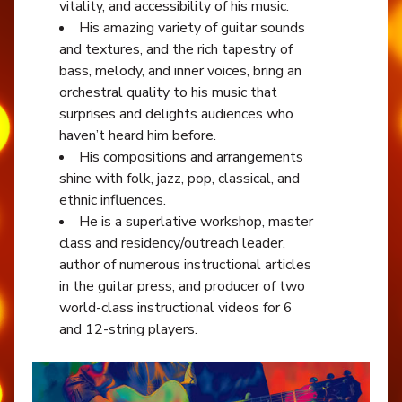
vitality, and accessibility of his music.
His amazing variety of guitar sounds
and textures, and the rich tapestry of
bass, melody, and inner voices, bring an
orchestral quality to his music that
surprises and delights audiences who
haven’t heard him before.
His compositions and arrangements
shine with folk, jazz, pop, classical, and
ethnic influences.
He is a superlative workshop, master
class and residency/outreach leader,
author of numerous instructional articles
in the guitar press, and producer of two
world-class instructional videos for 6
and 12-string players.