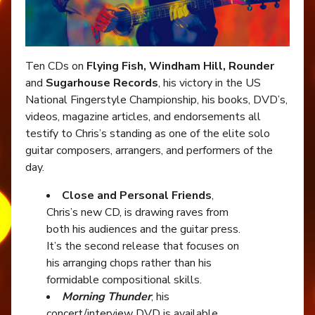
Ten CDs on
Flying Fish, Windham Hill, Rounder
and
Sugarhouse Records
, his victory in the US
National Fingerstyle Championship, his books, DVD’s,
videos, magazine articles, and endorsements all
testify to Chris’s standing as one of the elite solo
guitar composers, arrangers, and performers of the
day.
Close and Personal Friends
,
Chris’s new CD, is drawing raves from
both his audiences and the guitar press.
It’s the second release that focuses on
his arranging chops rather than his
formidable compositional skills.
Morning Thunder
, his
concert/interview DVD is available