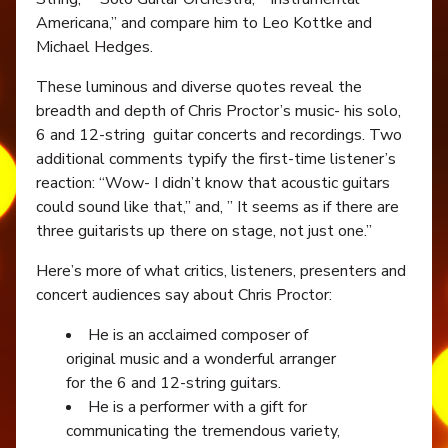
Americana,” and compare him to Leo Kottke and
Michael Hedges.
These luminous and diverse quotes reveal the
breadth and depth of Chris Proctor’s music- his solo,
6 and 12-string guitar concerts and recordings. Two
additional comments typify the first-time listener’s
reaction: “Wow- I didn’t know that acoustic guitars
could sound like that,” and, ” It seems as if there are
three guitarists up there on stage, not just one.”
Here’s more of what critics, listeners, presenters and
concert audiences say about Chris Proctor:
He is an acclaimed composer of
original music and a wonderful arranger
for the 6 and 12-string guitars.
He is a performer with a gift for
communicating the tremendous variety,