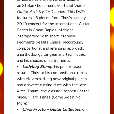
on Stefan Grossman’s Vestapol Video
Guitar Artistry
DVD series. This DVD
features 15 pieces from Chris’s January,
2010 concert for the International Guitar
Series in Grand Rapids, Michigan,
interspersed with short interview
segments details Chris’s background,
compositional and arranging approach,
unorthodox guitar gear and techniques,
and his choices of instruments.
Ladybug Stomp
, his prior release,
returns Chris to his compositional roots.
with eleven striking new original pieces,
and a sweet closing duet with the late
Artie Traum- the classic Stephen Foster
piece, “Hard Times (Come Again No
More).”
Chris Proctor- Guitar Collection
on