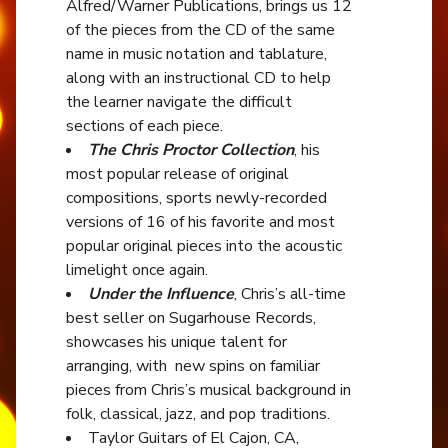
Alfred/Warner Publications, brings us 12
of the pieces from the CD of the same
name in music notation and tablature,
along with an instructional CD to help
the learner navigate the difficult
sections of each piece.
The Chris Proctor Collection
, his
most popular release of original
compositions, sports newly-recorded
versions of 16 of his favorite and most
popular original pieces into the acoustic
limelight once again.
Under the Influence
, Chris’s all-time
best seller on Sugarhouse Records,
showcases his unique talent for
arranging, with new spins on familiar
pieces from Chris’s musical background in
folk, classical, jazz, and pop traditions.
Taylor Guitars of El Cajon, CA,