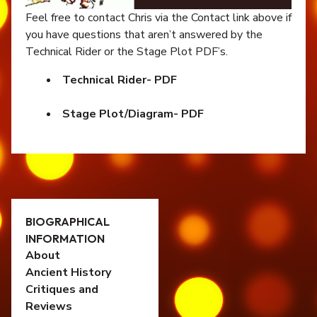
Feel free to contact Chris via the Contact link above if
you have questions that aren’t answered by the
Technical Rider or the Stage Plot PDF’s.
Technical Rider- PDF
Stage Plot/Diagram- PDF
BIOGRAPHICAL
INFORMATION
About
Ancient History
Critiques and
Reviews