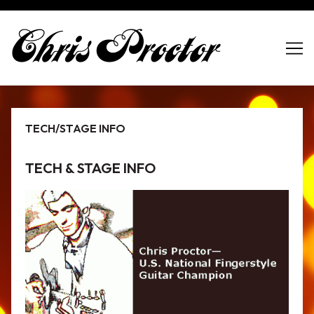
Skip
to
Content
TECH/STAGE INFO
TECH & STAGE INFO