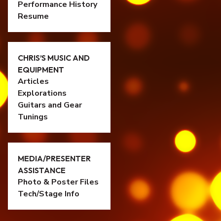
Performance History
Resume
CHRIS’S MUSIC AND
EQUIPMENT
Articles
Explorations
Guitars and Gear
Tunings
MEDIA/PRESENTER
ASSISTANCE
Photo & Poster Files
Tech/Stage Info