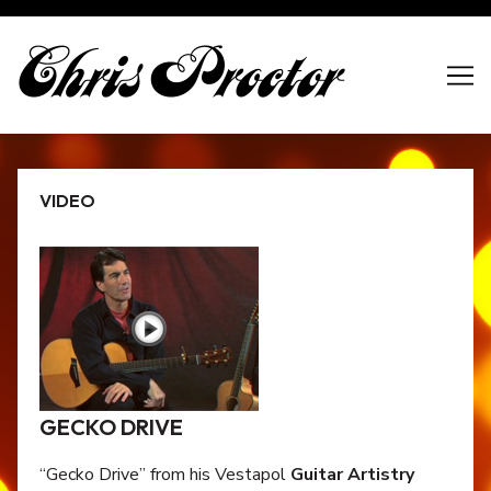
Skip
to
Content
VIDEO
GECKO DRIVE
“Gecko Drive” from his Vestapol
Guitar Artistry