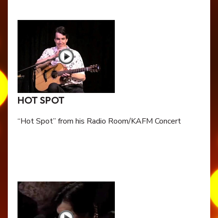
HOT SPOT
“Hot Spot” from his Radio Room/KAFM Concert