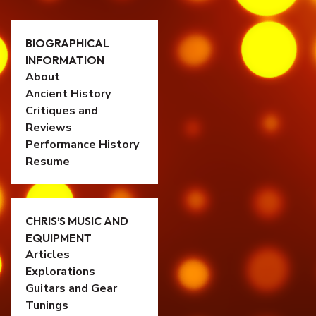
BIOGRAPHICAL
INFORMATION
About
Ancient History
Critiques and
Reviews
Performance History
Resume
CHRIS’S MUSIC AND
EQUIPMENT
Articles
Explorations
Guitars and Gear
Tunings