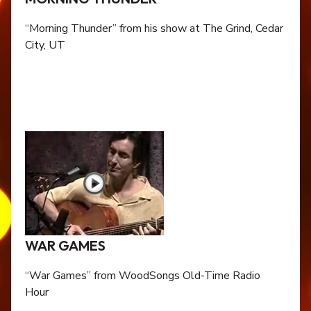
“Morning Thunder” from his show at The Grind, Cedar
City, UT
WAR GAMES
“War Games” from WoodSongs Old-Time Radio
Hour