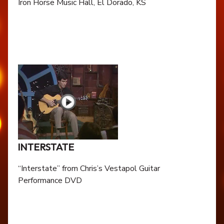
Iron Horse Music Hall, El Dorado, KS
INTERSTATE
“Interstate” from Chris’s Vestapol Guitar
Performance DVD