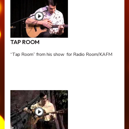
TAP ROOM
“Tap Room” from his show for Radio Room/KAFM