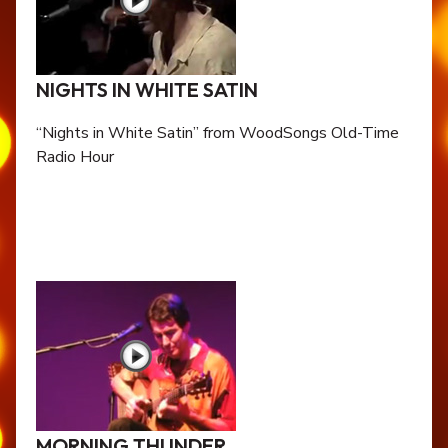
NIGHTS IN WHITE SATIN
“Nights in White Satin” from WoodSongs Old-Time
Radio Hour
MORNING THUNDER