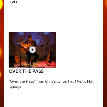
DVD
OVER THE PASS
“Over the Pass” from Chris’s concert at Mystic Hot
Springs