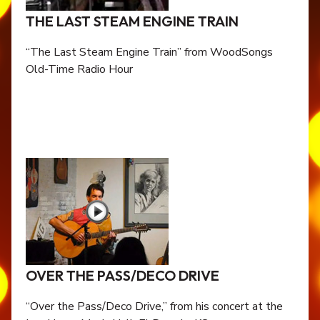
THE LAST STEAM ENGINE TRAIN
“The Last Steam Engine Train” from WoodSongs
Old-Time Radio Hour
OVER THE PASS/DECO DRIVE
“Over the Pass/Deco Drive,” from his concert at the