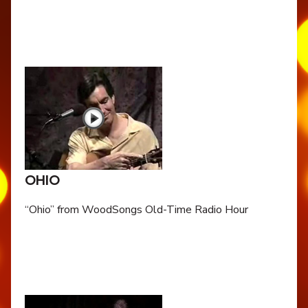
OHIO
“Ohio” from WoodSongs Old-Time Radio Hour