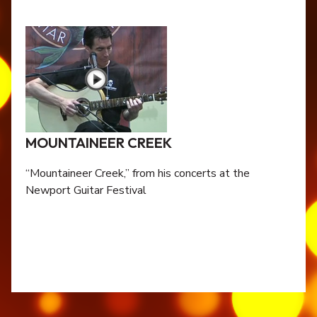
MOUNTAINEER CREEK
“Mountaineer Creek,” from his concerts at the
Newport Guitar Festival