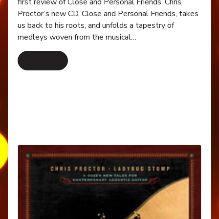
first review of Close and Personal Friends. Chris
Proctor’s new CD, Close and Personal Friends, takes
us back to his roots, and unfolds a tapestry of
medleys woven from the musical…
Read More