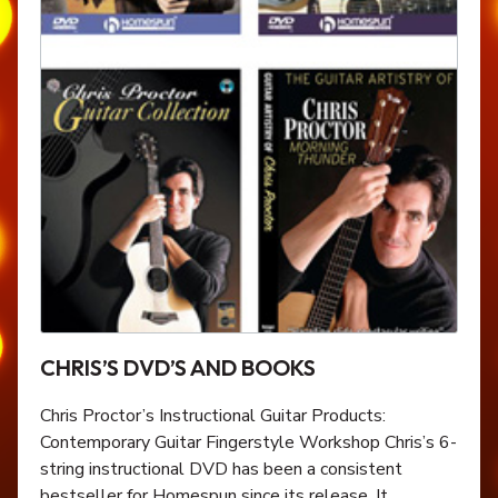
CHRIS’S DVD’S AND BOOKS
Chris Proctor’s Instructional Guitar Products:
Contemporary Guitar Fingerstyle Workshop Chris’s 6-
string instructional DVD has been a consistent
bestseller for Homespun since its release. It