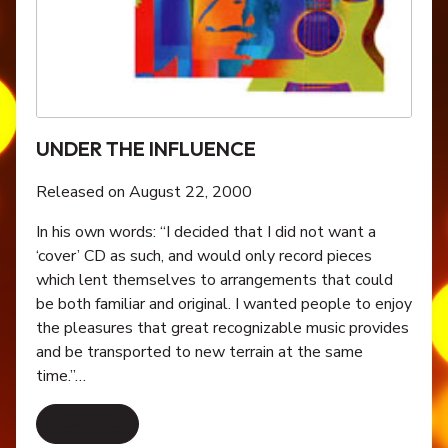
UNDER THE INFLUENCE
Released on August 22, 2000
In his own words: “I decided that I did not want a
‘cover’ CD as such, and would only record pieces
which lent themselves to arrangements that could
be both familiar and original. I wanted people to enjoy
the pleasures that great recognizable music provides
and be transported to new terrain at the same
time.”…
Read More