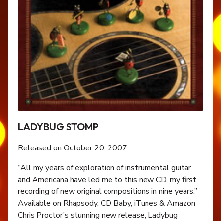
LADYBUG STOMP
Released on October 20, 2007
“All my years of exploration of instrumental guitar
and Americana have led me to this new CD, my first
recording of new original compositions in nine years.”
Available on Rhapsody, CD Baby, iTunes & Amazon
Chris Proctor’s stunning new release, Ladybug