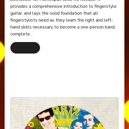
provides a comprehensive introduction to fingerstyle
guitar, and lays the solid foundation that all
fingerstylists need as they learn the right and left-
hand skills necessary to become a one-person band,
complete…
Read More