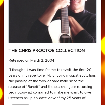
THE CHRIS PROCTOR COLLECTION
Released on March 2, 2004
“I thought it was time for me to revisit the first 20
years of my repertoire. My ongoing musical evolution,
the passing of the two-decade mark since the
release of “Runoff,” and the sea change in recording
technology all combined to make me want to give
listeners an up-to-date view of my 25 years of…