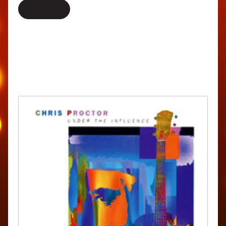
Read More