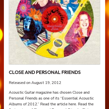
CLOSE AND PERSONAL FRIENDS
Released on August 19, 2012
Acoustic Guitar magazine has chosen Close and
Personal Friends as one of its “Essential Acoustic
Albums of 2012.” Read the article here. Read the