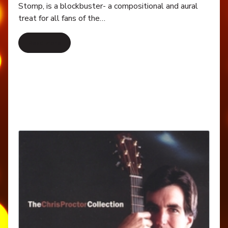
Stomp, is a blockbuster- a compositional and aural
treat for all fans of the…
Read More