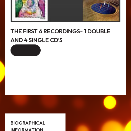
THE FIRST 6 RECORDINGS- 1 DOUBLE
AND 4 SINGLE CD’S
Read More
BIOGRAPHICAL
INFORMATION