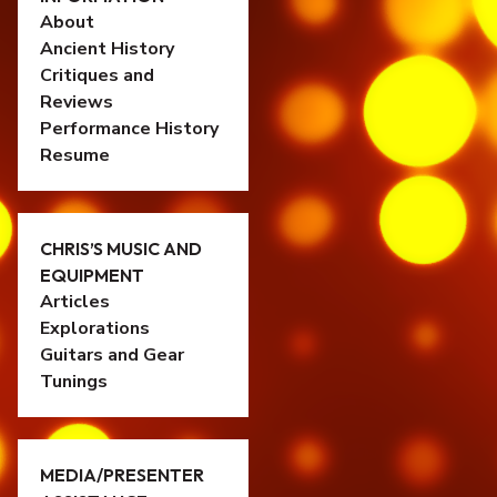
About
Ancient History
Critiques and
Reviews
Performance History
Resume
CHRIS’S MUSIC AND
EQUIPMENT
Articles
Explorations
Guitars and Gear
Tunings
MEDIA/PRESENTER