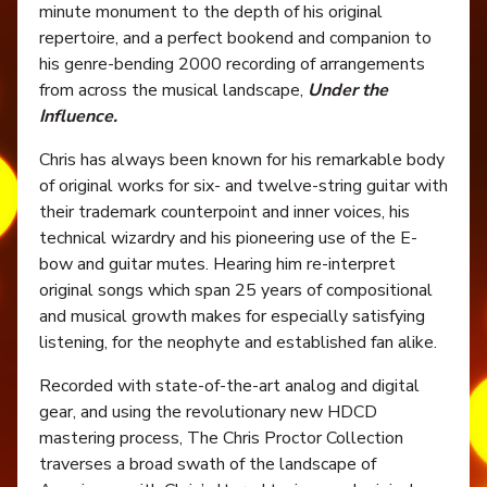
minute monument to the depth of his original
repertoire, and a perfect bookend and companion to
his genre-bending 2000 recording of arrangements
from across the musical landscape,
Under the
Influence.
Chris has always been known for his remarkable body
of original works for six- and twelve-string guitar with
their trademark counterpoint and inner voices, his
technical wizardry and his pioneering use of the E-
bow and guitar mutes. Hearing him re-interpret
original songs which span 25 years of compositional
and musical growth makes for especially satisfying
listening, for the neophyte and established fan alike.
Recorded with state-of-the-art analog and digital
gear, and using the revolutionary new HDCD
mastering process, The Chris Proctor Collection
traverses a broad swath of the landscape of