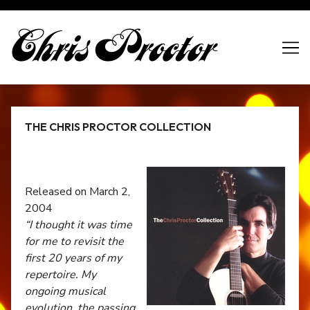
Skip
to
Content
THE CHRIS PROCTOR COLLECTION
Released on March 2,
2004
“I thought it was time
for me to revisit the
first 20 years of my
repertoire. My
ongoing musical
evolution, the passing