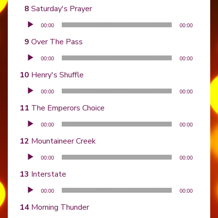
Saturday's Prayer
Audio Player
00:00
00:00
Over The Pass
Audio Player
00:00
00:00
Henry's Shuffle
Audio Player
00:00
00:00
The Emperors Choice
Audio Player
00:00
00:00
Mountaineer Creek
Audio Player
00:00
00:00
Interstate
Audio Player
00:00
00:00
Morning Thunder