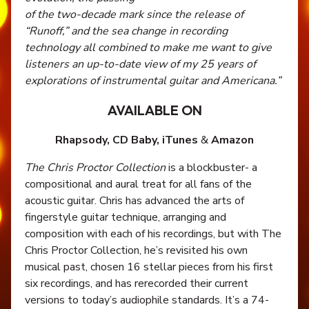
of the two-decade mark since the release of
“Runoff,” and the sea change in recording
technology all combined to make me want to give
listeners an up-to-date view of my 25 years of
explorations of instrumental guitar and Americana.”
AVAILABLE ON
Rhapsody,
CD Baby,
iTunes
&
Amazon
The Chris Proctor Collection
is a blockbuster- a
compositional and aural treat for all fans of the
acoustic guitar. Chris has advanced the arts of
fingerstyle guitar technique, arranging and
composition with each of his recordings, but with The
Chris Proctor Collection, he’s revisited his own
musical past, chosen 16 stellar pieces from his first
six recordings, and has rerecorded their current
versions to today’s audiophile standards. It’s a 74-