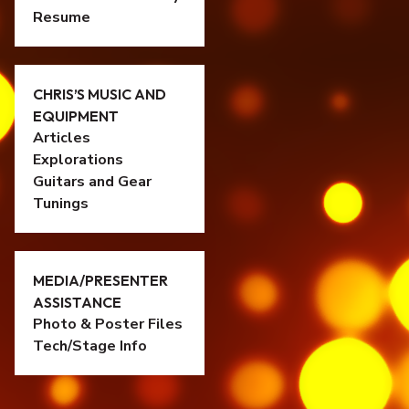
Resume
CHRIS’S MUSIC AND
EQUIPMENT
Articles
Explorations
Guitars and Gear
Tunings
MEDIA/PRESENTER
ASSISTANCE
Photo & Poster Files
Tech/Stage Info