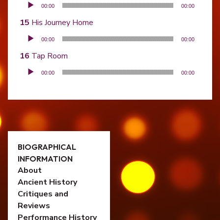
Audio Player
00:00
00:00
His Journey Home
Audio Player
00:00
00:00
Tap Room
Audio Player
00:00
00:00
BIOGRAPHICAL
INFORMATION
About
Ancient History
Critiques and
Reviews
Performance History