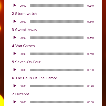
Audio Player
00:00
00:40
Storm watch
Audio Player
00:00
00:40
Swept Away
Audio Player
00:00
00:40
War Games
Audio Player
00:00
00:40
Seven-Oh-Four
Audio Player
00:00
00:00
The Bells Of The Harbor
Audio Player
00:00
00:40
Hotspot
Audio Player
00:00
00:00