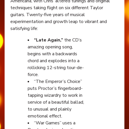
Americana, with Chris’ altered tunings and original
techniques taking flight on six different Taylor
guitars. Twenty-five years of musical
experimentation and growth leap to vibrant and
satisfying life:
“Late Again,”
the CD’s
amazing opening song,
begins with a backwards
chord and explodes into a
rollicking 12-string tour-de-
force.
“The Emperor’s Choice”
puts Proctor’s fingerboard-
tapping wizardry to work in
service of a beautiful ballad,
to unusual and plainly
emotional effect.
“War Games” uses a