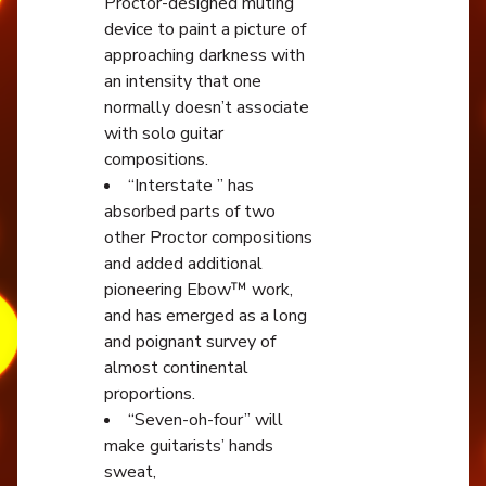
Proctor-designed muting
device to paint a picture of
approaching darkness with
an intensity that one
normally doesn’t associate
with solo guitar
compositions.
“Interstate ” has
absorbed parts of two
other Proctor compositions
and added additional
pioneering Ebow™ work,
and has emerged as a long
and poignant survey of
almost continental
proportions.
“Seven-oh-four” will
make guitarists’ hands
sweat,