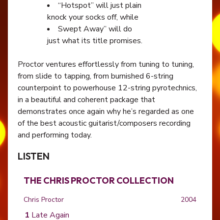
“Hotspot” will just plain
knock your socks off, while
Swept Away” will do
just what its title promises.
Proctor ventures effortlessly from tuning to tuning,
from slide to tapping, from burnished 6-string
counterpoint to powerhouse 12-string pyrotechnics,
in a beautiful and coherent package that
demonstrates once again why he’s regarded as one
of the best acoustic guitarist/composers recording
and performing today.
LISTEN
THE CHRIS PROCTOR COLLECTION
Chris Proctor
2004
Late Again