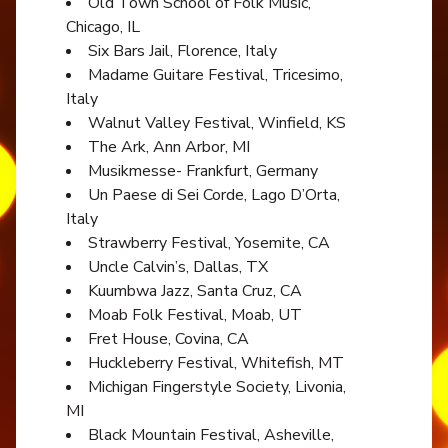
Old Town School of Folk Music,
Chicago, IL
Six Bars Jail, Florence, Italy
Madame Guitare Festival, Tricesimo,
Italy
Walnut Valley Festival, Winfield, KS
The Ark, Ann Arbor, MI
Musikmesse- Frankfurt, Germany
Un Paese di Sei Corde, Lago D’Orta,
Italy
Strawberry Festival, Yosemite, CA
Uncle Calvin’s, Dallas, TX
Kuumbwa Jazz, Santa Cruz, CA
Moab Folk Festival, Moab, UT
Fret House, Covina, CA
Huckleberry Festival, Whitefish, MT
Michigan Fingerstyle Society, Livonia,
MI
Black Mountain Festival, Asheville,