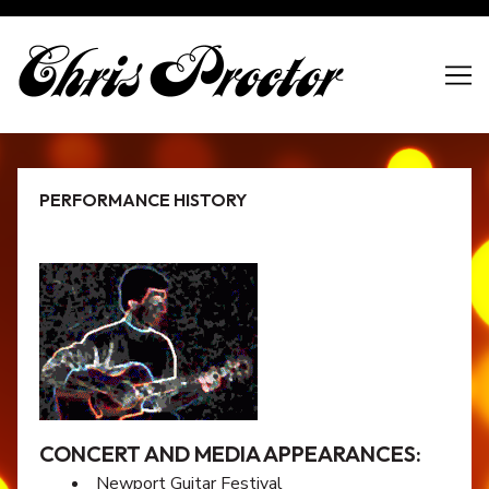
Skip
to
Content
PERFORMANCE HISTORY
CONCERT AND MEDIA APPEARANCES:
Newport Guitar Festival