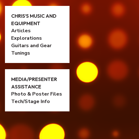
CHRIS’S MUSIC AND
EQUIPMENT
Articles
Explorations
Guitars and Gear
Tunings
MEDIA/PRESENTER
ASSISTANCE
Photo & Poster Files
Tech/Stage Info