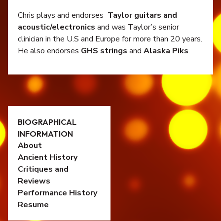
Chris plays and endorses
Taylor guitars and
acoustic/electronics
and was Taylor’s senior
clinician in the U.S and Europe for more than 20 years.
He also endorses
GHS strings
and
Alaska Piks
.
BIOGRAPHICAL
INFORMATION
About
Ancient History
Critiques and
Reviews
Performance History
Resume