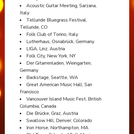
Acoustic Guitar Meeting, Sarzana,
Italy
Telluride Bluegrass Festival,
Telluride, CO
Folk Club of Torino, Italy
Lutherhaus, Osnabrück, Germany
LIGA, Linz, Austria
Folk City, New York, NY
Der Gitarrenladen, Weingarten,
Germany
Backstage, Seattle, WA
Great American Music Hall, San
Francisco
Vancouver Island Music Fest, British
Columbia, Canada
Die Brücke, Graz, Austria
Swallow Hill, Denver, Colorado
Iron Horse, Northampton, MA