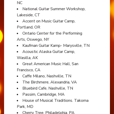
NC
National Guitar Summer Workshop,
Lakeside, CT
Accent on Music Guitar Camp,
Portland, OR
Ontario Center for the Performing
Arts, Oswego, NY
Kaufman Guitar Kamp- Marysville, TN
Acoustic Alaska Guitar Camp,
Wasilla, AK
Great American Music Hall, San
Francisco, CA
Caffe Milano, Nashville, TN
The Birchmere, Alexandria, VA
Bluebird Cafe, Nashville, TN
Passim, Cambridge, MA
House of Musical Traditions. Takoma
Park, MD
Cherry Tree, Philadelphia, PA