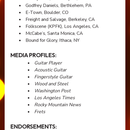
Godfrey Daniels, Bethlehem, PA
E-Town, Boulder, CO
Freight and Salvage, Berkeley, CA
Folkscene (KPFK), Los Angeles, CA
McCabe’s, Santa Monica, CA
Bound for Glory, Ithaca, NY
MEDIA PROFILES:
Guitar Player
Acoustic Guitar
Fingerstyle Guitar
Wood and Steel
Washington Post
Los Angeles Times
Rocky Mountain News
Frets
ENDORSEMENTS: