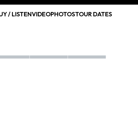
UY / LISTEN
VIDEO
PHOTOS
TOUR DATES