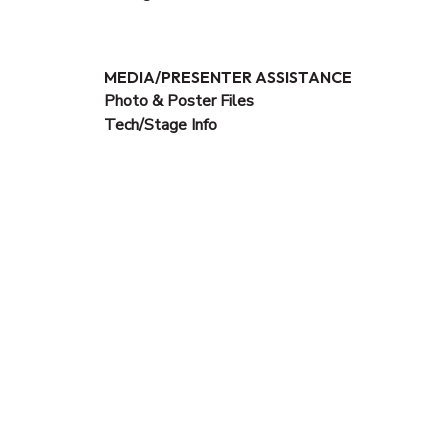
MEDIA/PRESENTER ASSISTANCE
Photo & Poster Files
Tech/Stage Info