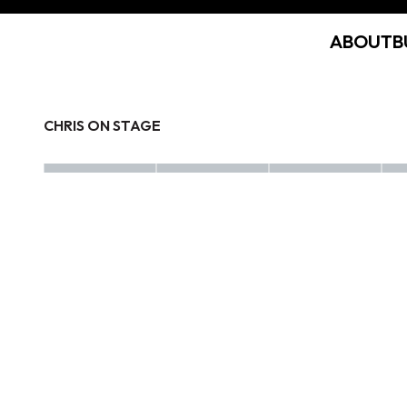
ABOUT
B
CHRIS ON STAGE