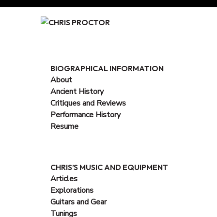
Skip
to
Content
BIOGRAPHICAL INFORMATION
About
Ancient History
Critiques and Reviews
Performance History
Resume
CHRIS’S MUSIC AND EQUIPMENT
Articles
Explorations
Guitars and Gear
Tunings