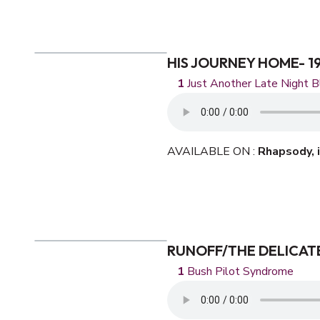
HIS JOURNEY HOME- 1
Just Another Late Night B
AVAILABLE ON :
Rhapsody,
RUNOFF/THE DELICATE
Bush Pilot Syndrome