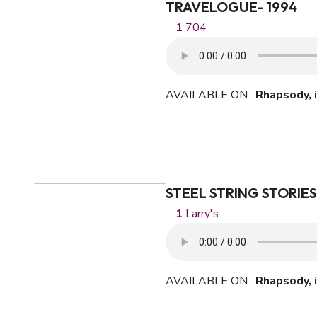
TRAVELOGUE- 1994
704
AVAILABLE ON :
Rhapsody,
STEEL STRING STORIES
Larry's
AVAILABLE ON :
Rhapsody,