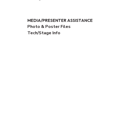
MEDIA/PRESENTER ASSISTANCE
Photo & Poster Files
Tech/Stage Info