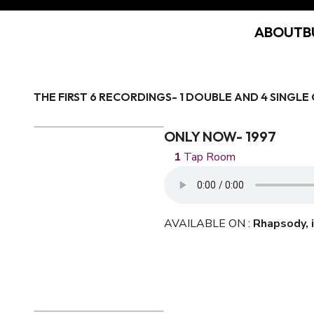
ABOUT
B
THE FIRST 6 RECORDINGS- 1 DOUBLE AND 4 SINGLE 
ONLY NOW- 1997
Tap Room
AVAILABLE ON :
Rhapsody,