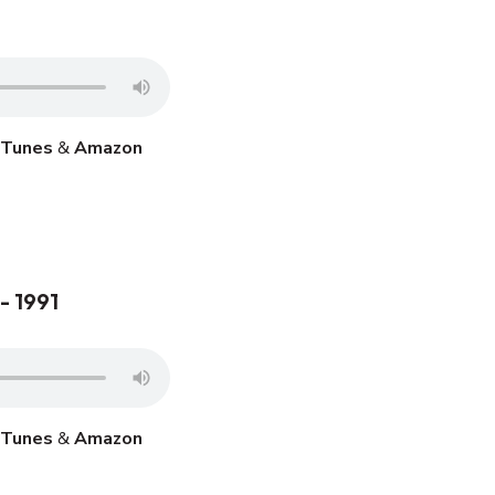
iTunes
&
Amazon
- 1991
iTunes
&
Amazon