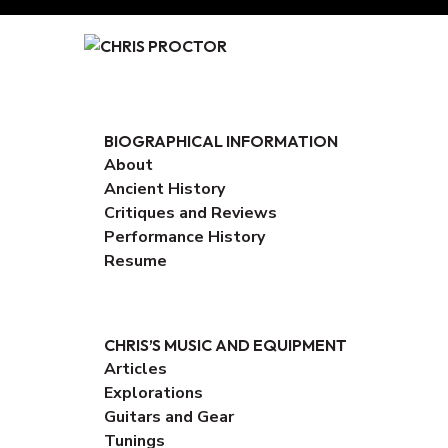
Skip
to
Content
BIOGRAPHICAL INFORMATION
About
Ancient History
Critiques and Reviews
Performance History
Resume
CHRIS’S MUSIC AND EQUIPMENT
Articles
Explorations
Guitars and Gear
Tunings