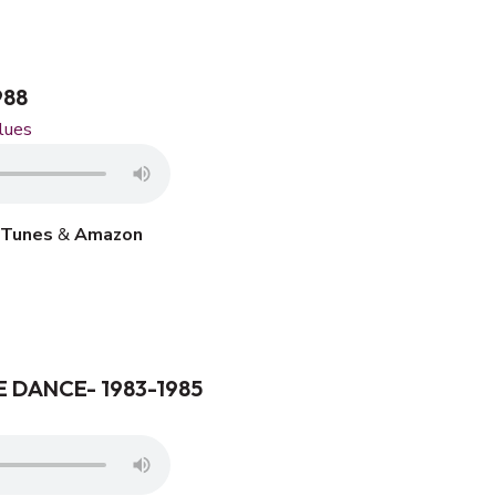
988
lues
iTunes
&
Amazon
 DANCE- 1983-1985