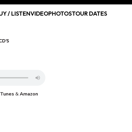
UY / LISTEN
VIDEO
PHOTOS
TOUR DATES
CD’S
iTunes
&
Amazon