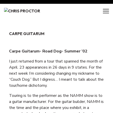
Skip
to
Content
CARPE GUITARUM
Carpe Guitarum- Road Dog- Summer ’02
I just returned from a tour that spanned the month of
April. 23 appearances in 26 days in 9 states. For the
next week I’m considering changing my nickname to
“Couch Dog.” But I digress… I meant to talk about the
tour/home dichotomy.
Touring is to the performer as the NAMM show is to
a guitar manufacturer. For the guitar builder, NAMM is
the time and the place where you exhibit, in a