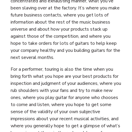
concentrated and exhausting manner, what you’ve
been slaving over at the factory. It’s where you make
future business contacts, where you get lots of
information about the rest of the music business
universe and about how your products stack up
against those of the competition, and where you
hope to take orders for lots of guitars to help keep
your company healthy and you building guitars for the
next several months.
For a performer, touring is also the time when you
bring forth what you hope are your best products for
inspection and judgment of your audiences, where you
rub shoulders with your fans and try to make new
ones, where you play guitar for anyone who chooses
to come and listen, where you hope to get some
sense of the validity of your own subjective
impressions about your recent musical activities, and
where you generally hope to get a glimpse of what’s