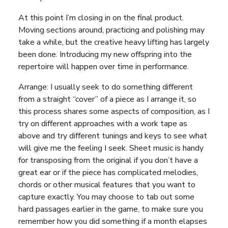
At this point I’m closing in on the final product.
Moving sections around, practicing and polishing may
take a while, but the creative heavy lifting has largely
been done. Introducing my new offspring into the
repertoire will happen over time in performance.
Arrange: I usually seek to do something different
from a straight “cover” of a piece as I arrange it, so
this process shares some aspects of composition, as I
try on different approaches with a work tape as
above and try different tunings and keys to see what
will give me the feeling I seek. Sheet music is handy
for transposing from the original if you don’t have a
great ear or if the piece has complicated melodies,
chords or other musical features that you want to
capture exactly. You may choose to tab out some
hard passages earlier in the game, to make sure you
remember how you did something if a month elapses