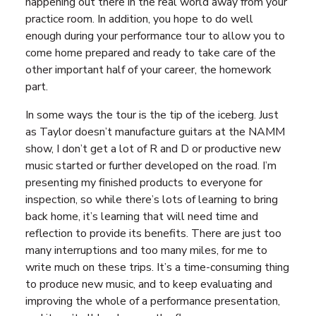
happening out there in the real world away from your
practice room. In addition, you hope to do well
enough during your performance tour to allow you to
come home prepared and ready to take care of the
other important half of your career, the homework
part.
In some ways the tour is the tip of the iceberg. Just
as Taylor doesn’t manufacture guitars at the NAMM
show, I don’t get a lot of R and D or productive new
music started or further developed on the road. I’m
presenting my finished products to everyone for
inspection, so while there’s lots of learning to bring
back home, it’s learning that will need time and
reflection to provide its benefits. There are just too
many interruptions and too many miles, for me to
write much on these trips. It’s a time-consuming thing
to produce new music, and to keep evaluating and
improving the whole of a performance presentation,