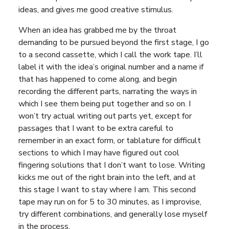
ideas, and gives me good creative stimulus.
When an idea has grabbed me by the throat
demanding to be pursued beyond the first stage, I go
to a second cassette, which I call the work tape. I’ll
label it with the idea’s original number and a name if
that has happened to come along, and begin
recording the different parts, narrating the ways in
which I see them being put together and so on. I
won’t try actual writing out parts yet, except for
passages that I want to be extra careful to
remember in an exact form, or tablature for difficult
sections to which I may have figured out cool
fingering solutions that I don’t want to lose. Writing
kicks me out of the right brain into the left, and at
this stage I want to stay where I am. This second
tape may run on for 5 to 30 minutes, as I improvise,
try different combinations, and generally lose myself
in the process.