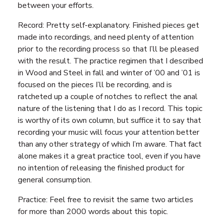
between your efforts.
Record: Pretty self-explanatory. Finished pieces get
made into recordings, and need plenty of attention
prior to the recording process so that I’ll be pleased
with the result. The practice regimen that I described
in Wood and Steel in fall and winter of ’00 and ’01 is
focused on the pieces I’ll be recording, and is
ratcheted up a couple of notches to reflect the anal
nature of the listening that I do as I record. This topic
is worthy of its own column, but suffice it to say that
recording your music will focus your attention better
than any other strategy of which I’m aware. That fact
alone makes it a great practice tool, even if you have
no intention of releasing the finished product for
general consumption.
Practice: Feel free to revisit the same two articles
for more than 2000 words about this topic.