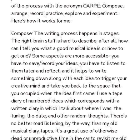
of the process with the acronym CARPE: Compose,
arrange, record, practice, explore and experiment.
Here’s how it works for me:
Compose: The writing process happens in stages.
The right-brain stuff is hard to describe; after all, how
can I tell you what a good musical idea is or how to
get one? Some aspects are more accessible- you
have to save/record your ideas, you have to listen to
them later and reflect, and it helps to write
something down along with each idea to trigger your
creative mind and take you back to the space that
you occupied when the idea first came. I use a tape
diary of numbered ideas which corresponds with a
written diary in which I talk about where I was, the
tuning, the date, and other random thoughts. There’s
no better road listening, by the way, than my old
musical diary tapes. It’s a great use of otherwise
dead or unproductive time in the car to revisit my old