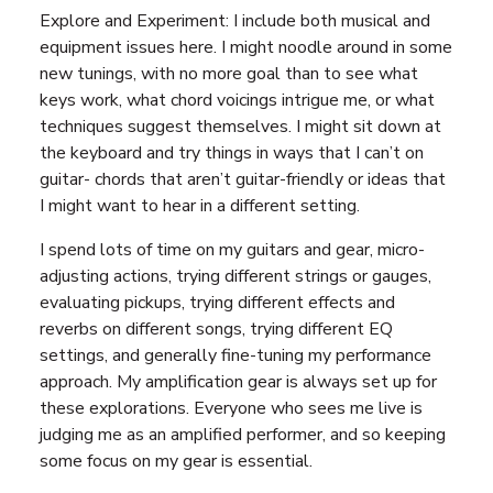
Explore and Experiment: I include both musical and
equipment issues here. I might noodle around in some
new tunings, with no more goal than to see what
keys work, what chord voicings intrigue me, or what
techniques suggest themselves. I might sit down at
the keyboard and try things in ways that I can’t on
guitar- chords that aren’t guitar-friendly or ideas that
I might want to hear in a different setting.
I spend lots of time on my guitars and gear, micro-
adjusting actions, trying different strings or gauges,
evaluating pickups, trying different effects and
reverbs on different songs, trying different EQ
settings, and generally fine-tuning my performance
approach. My amplification gear is always set up for
these explorations. Everyone who sees me live is
judging me as an amplified performer, and so keeping
some focus on my gear is essential.