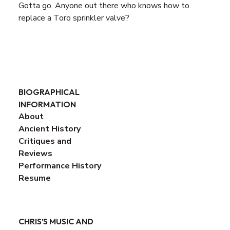
Gotta go. Anyone out there who knows how to
replace a Toro sprinkler valve?
BIOGRAPHICAL
INFORMATION
About
Ancient History
Critiques and
Reviews
Performance History
Resume
CHRIS’S MUSIC AND