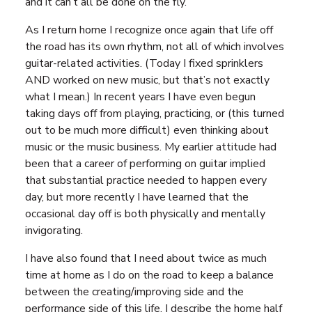
and it can’t all be done on the fly.
As I return home I recognize once again that life off
the road has its own rhythm, not all of which involves
guitar-related activities. (Today I fixed sprinklers
AND worked on new music, but that’s not exactly
what I mean.) In recent years I have even begun
taking days off from playing, practicing, or (this turned
out to be much more difficult) even thinking about
music or the music business. My earlier attitude had
been that a career of performing on guitar implied
that substantial practice needed to happen every
day, but more recently I have learned that the
occasional day off is both physically and mentally
invigorating.
I have also found that I need about twice as much
time at home as I do on the road to keep a balance
between the creating/improving side and the
performance side of this life. I describe the home half