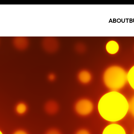
ABOUT
B