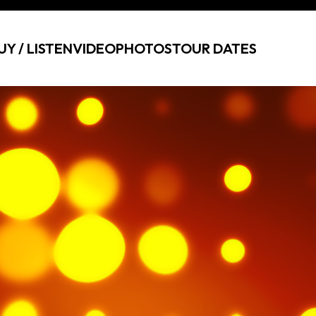
UY / LISTEN
VIDEO
PHOTOS
TOUR DATES