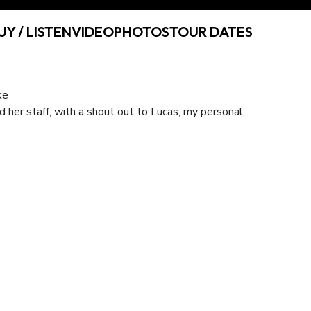
UY / LISTEN
VIDEO
PHOTOS
TOUR DATES
d her staff, with a shout out to Lucas, my personal