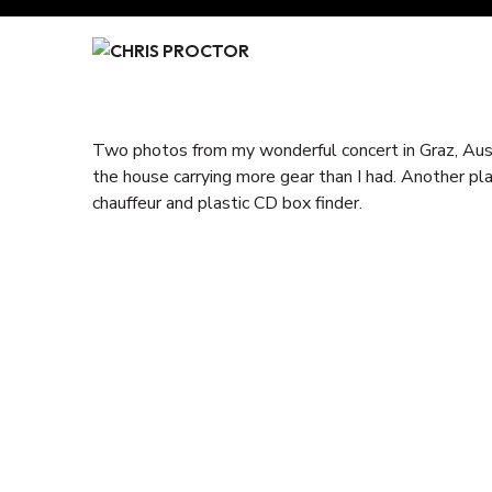
Skip
to
Content
Two photos from my wonderful concert in Graz, Aust
the house carrying more gear than I had. Another pla
chauffeur and plastic CD box finder.