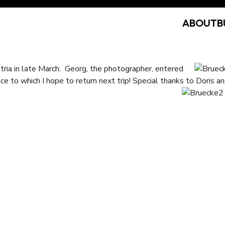
ABOUT
B
ria in late March. Georg, the photographer, entered
ce to which I hope to return next trip! Special thanks to Doris an