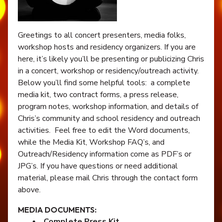
Greetings to all concert presenters, media folks,
workshop hosts and residency organizers. If you are
here, it’s likely you’ll be presenting or publicizing Chris
in a concert, workshop or residency/outreach activity.
Below you’ll find some helpful tools: a complete
media kit, two contract forms, a press release,
program notes, workshop information, and details of
Chris’s community and school residency and outreach
activities. Feel free to edit the Word documents,
while the Media Kit, Workshop FAQ’s, and
Outreach/Residency information come as PDF’s or
JPG’s. If you have questions or need additional
material, please mail Chris through the contact form
above.
MEDIA DOCUMENTS:
Complete Press Kit