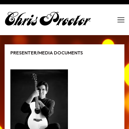
Skip
to
Content
PRESENTER/MEDIA DOCUMENTS