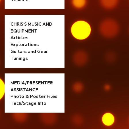
CHRIS’S MUSIC AND
EQUIPMENT
Articles
Explorations
Guitars and Gear
Tunings
MEDIA/PRESENTER
ASSISTANCE
Photo & Poster Files
Tech/Stage Info