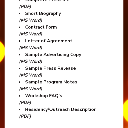
(PDF)
Short Biography
(MS Word)
Contract Form
(MS Word)
Letter of Agreement
(MS Word)
Sample Advertising Copy
(MS Word)
Sample Press Release
(MS Word)
Sample Program Notes
(MS Word)
Workshop FAQ’s
(PDF)
Residency/Outreach Description
(PDF)