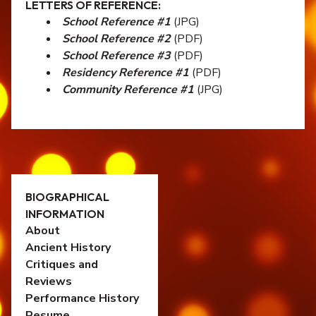
LETTERS OF REFERENCE:
School Reference #1
(JPG)
School Reference #2
(PDF)
School Reference #3
(PDF)
Residency Reference #1
(PDF)
Community Reference #1
(JPG)
BIOGRAPHICAL
INFORMATION
About
Ancient History
Critiques and
Reviews
Performance History
Resume